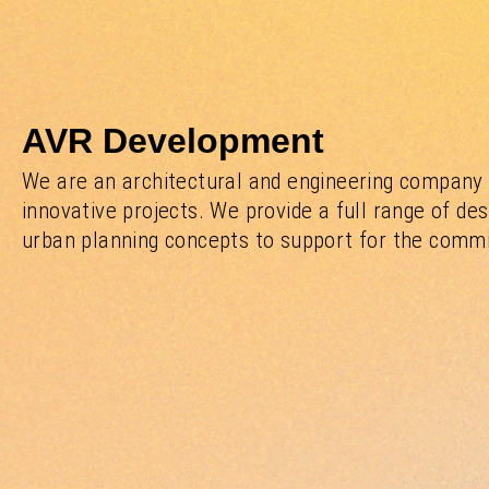
AVR Development
We are an architectural and engineering company 
innovative projects. We provide a full range of des
urban planning concepts to support for the commiss