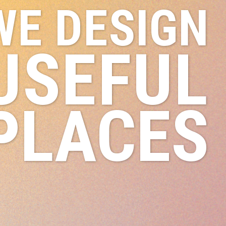
WE DESIGN
USEFUL
PLACES