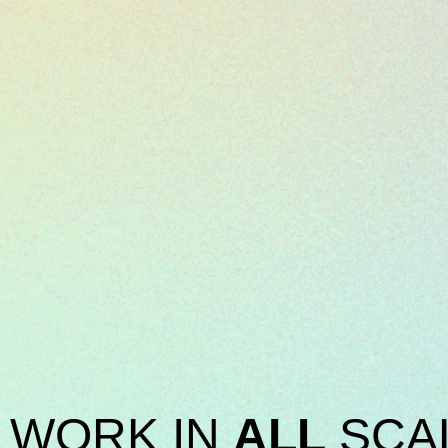
WORK IN
ALL
SCA