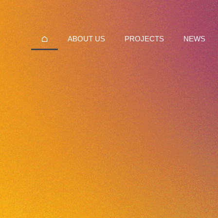
ABOUT US
PROJECTS
NEWS