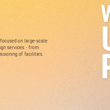
focused on large-scale
ign services - from
ioning of facilities.