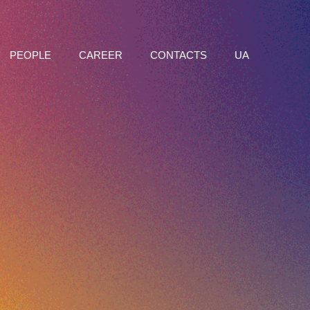
PEOPLE
CAREER
CONTACTS
UA