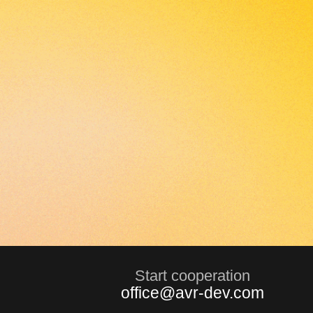
Start сooperation
office@avr-dev.com