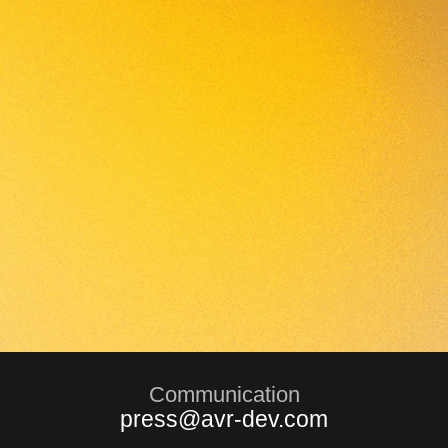
Communication
press@avr-dev.com