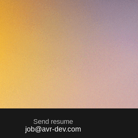
Send resume
job@avr-dev.com