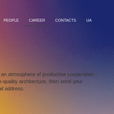
PEOPLE
CAREER
CONTACTS
UA
to an atmosphere of productive cooperation
-quality architecture, then send your
il address.