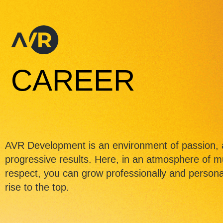
CAREER
AVR Development is an environment of passion, 
progressive results. Here, in an atmosphere of m
respect, you can grow professionally and personal
rise to the top.