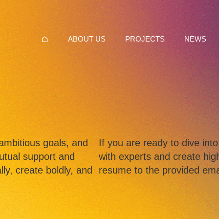
ABOUT US
PROJECTS
NEWS
ambitious goals, and
If you are ready to dive in
utual support and
with experts and create high
ly, create boldly, and
resume to the provided ema