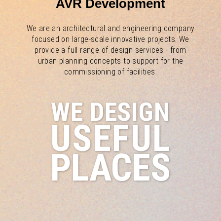
AVR Development
We are an architectural and engineering company
focused on large-scale innovative projects. We
provide a full range of design services - from
urban planning concepts to support for the
commissioning of facilities.
WE DESIGN
USEFUL
PLACES