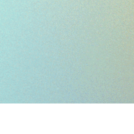
WORK IN
ALL
SCALES