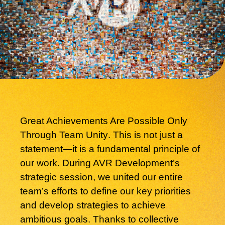
Great Achievements Are Possible Only
Through Team Unity
. This is not just a
statement—it is a fundamental principle of
our work. During AVR Development’s
strategic session, we united our entire
team’s efforts to define our key priorities
and develop strategies to achieve
ambitious goals. Thanks to collective