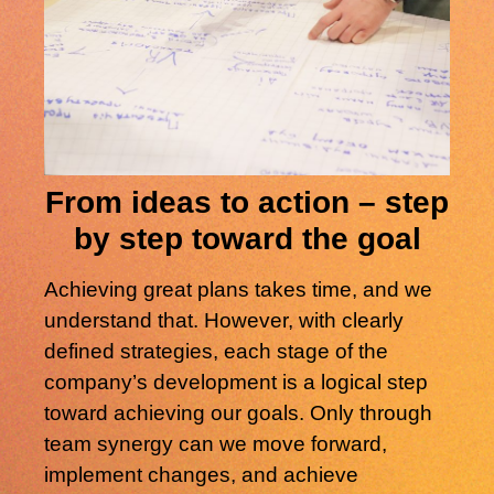
From ideas to action – step
by step toward the goal
Achieving great plans takes time, and we
understand that. However, with clearly
defined strategies, each stage of the
company’s development is a logical step
toward achieving our goals. Only through
team synergy can we move forward,
implement changes, and achieve