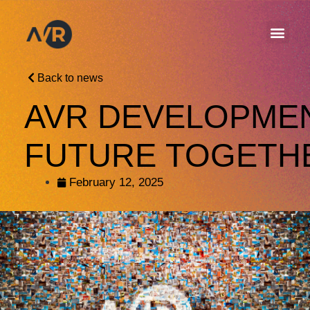
Back to news
AVR DEVELOPMEN
FUTURE TOGETH
February 12, 2025