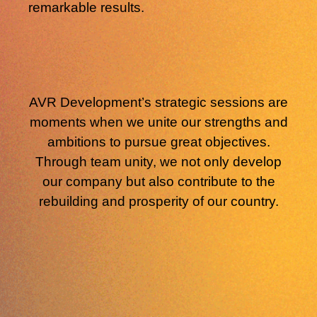
remarkable results.
AVR Development’s strategic sessions
are
moments when we unite our strengths and
ambitions to pursue great objectives.
Through team unity, we not only develop
our company but also contribute to the
rebuilding and prosperity of our country.