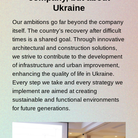
Ukraine
Our ambitions go far beyond the company
itself. The country’s recovery after difficult
times is a shared goal. Through innovative
architectural and construction solutions,
we strive to contribute to the development
of infrastructure and urban improvement,
enhancing the quality of life in Ukraine.
Every step we take and every strategy we
implement are aimed at creating
sustainable and functional environments
for future generations.