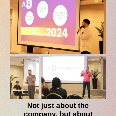
Not just about the
company, but about