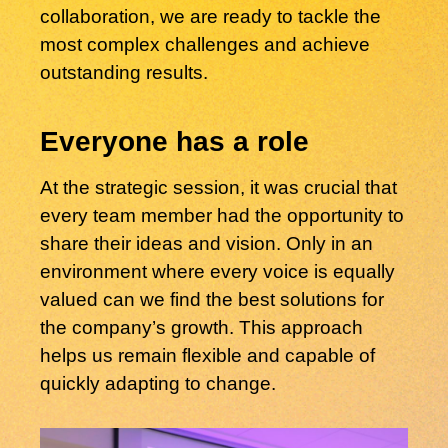
collaboration, we are ready to tackle the
most complex challenges and achieve
outstanding results.
Everyone has a role
At the strategic session, it was crucial that
every team member had the opportunity to
share their ideas and vision. Only in an
environment where every voice is equally
valued can we find the best solutions for
the company’s growth. This approach
helps us remain flexible and capable of
quickly adapting to change.