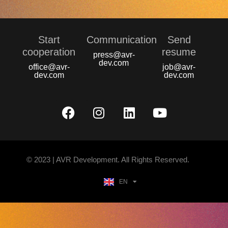
Start
Communication
Send
сooperation
resume
press@avr-
dev.com
office@avr-
job@avr-
dev.com
dev.com
© 2023 | AVR Development. All Rights Reserved.
EN
UA