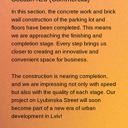
In this section, the concrete work and brick
wall construction of the parking lot and
floors have been completed. This means
we are approaching the finishing and
completion stage. Every step brings us
closer to creating an innovative and
convenient space for business.
The construction is nearing completion,
and we are impressing not only with speed
but also with the quality of each stage. Our
project on Lyubinska Street will soon
become part of a new era of urban
development in Lviv!