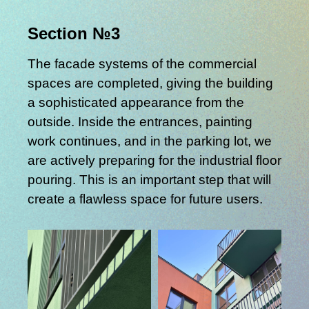
Section №3
The facade systems of the commercial
spaces are completed, giving the building
a sophisticated appearance from the
outside. Inside the entrances, painting
work continues, and in the parking lot, we
are actively preparing for the industrial floor
pouring. This is an important step that will
create a flawless space for future users.