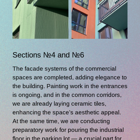
Sections №4 and №6
The facade systems of the commercial
spaces are completed, adding elegance to
the building. Painting work in the entrances
is ongoing, and in the common corridors,
we are already laying ceramic tiles,
enhancing the space’s aesthetic appeal.
At the same time, we are conducting
preparatory work for pouring the industrial
floor in the parking lot — a crucial part for