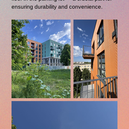
ensuring durability and convenience.