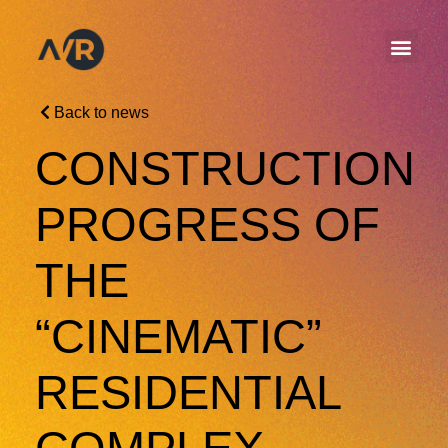
Back to news
CONSTRUCTION
PROGRESS OF
THE
“CINEMATIC”
RESIDENTIAL