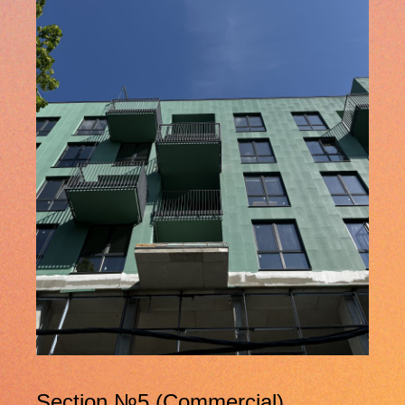
Section №5 (Commercial)