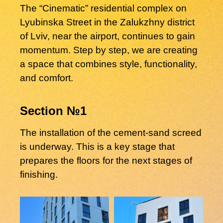
The “Cinematic” residential complex on
Lyubinska Street in the Zalukzhny district
of Lviv, near the airport, continues to gain
momentum. Step by step, we are creating
a space that combines style, functionality,
and comfort.
Section №1
The installation of the cement-sand screed
is underway. This is a key stage that
prepares the floors for the next stages of
finishing.