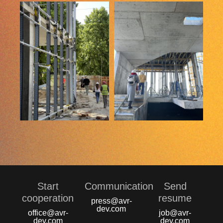
Start
Communication
Send
сooperation
resume
press@avr-
dev.com
office@avr-
job@avr-
dev.com
dev.com