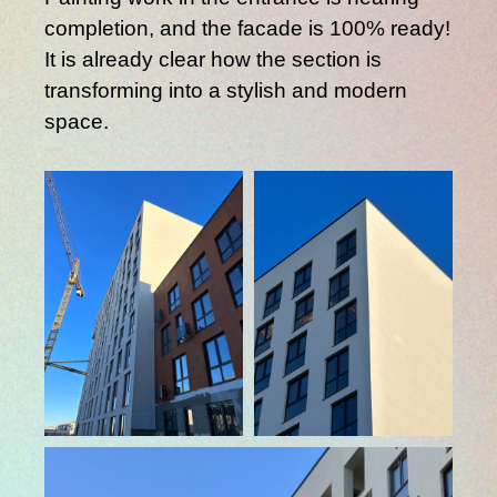
completion, and the facade is 100% ready!
It is already clear how the section is
transforming into a stylish and modern
space.