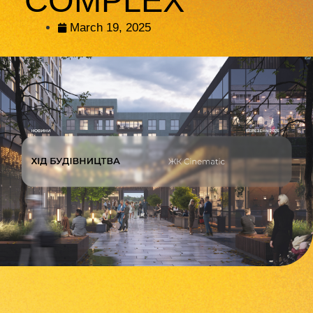
COMPLEX
March 19, 2025