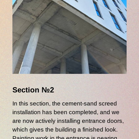
Section №2
In this section, the cement-sand screed
installation has been completed, and we
are now actively installing entrance doors,
which gives the building a finished look.
Painting work in the entrance is nearing