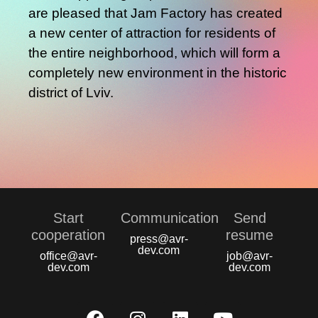
are pleased that Jam Factory has created
a new center of attraction for residents of
the entire neighborhood, which will form a
completely new environment in the historic
district of Lviv.
Start
Communication
Send
сooperation
resume
press@avr-
dev.com
office@avr-
job@avr-
dev.com
dev.com