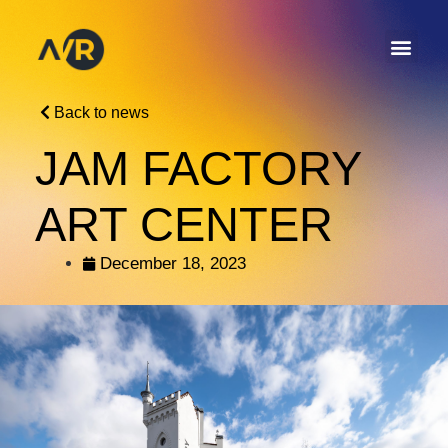
Back to news
JAM FACTORY
ART CENTER
December 18, 2023