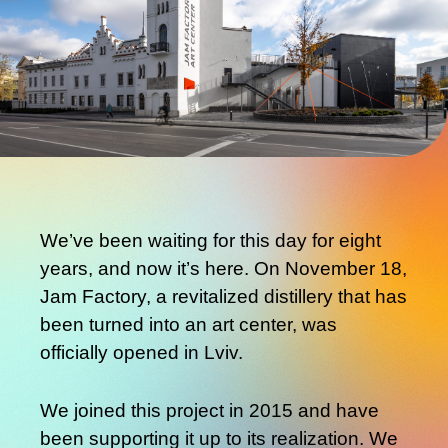
We’ve been waiting for this day for eight
years, and now it’s here. On November 18,
Jam Factory, a revitalized distillery that has
been turned into an art center, was
officially opened in Lviv.
We joined this project in 2015 and have
been supporting it up to its realization. We