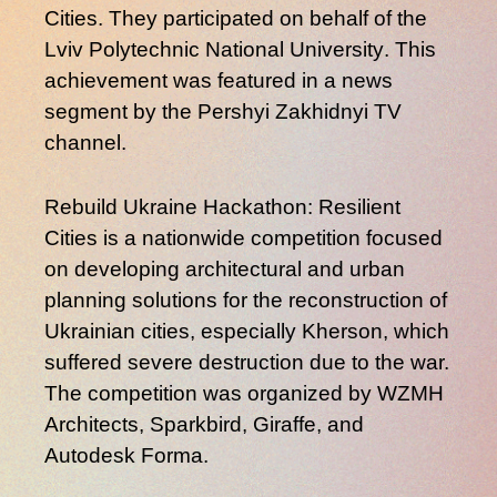
Cities
. They participated on behalf of the
Lviv Polytechnic National University
. This
achievement was featured in a news
segment by the
Pershyi Zakhidnyi
TV
channel.
Rebuild Ukraine Hackathon: Resilient
Cities
is a nationwide competition focused
on developing architectural and urban
planning solutions for the reconstruction of
Ukrainian cities, especially
Kherson
, which
suffered severe destruction due to the war.
The competition was organized by
WZMH
Architects
,
Sparkbird
,
Giraffe
, and
Autodesk Forma
.