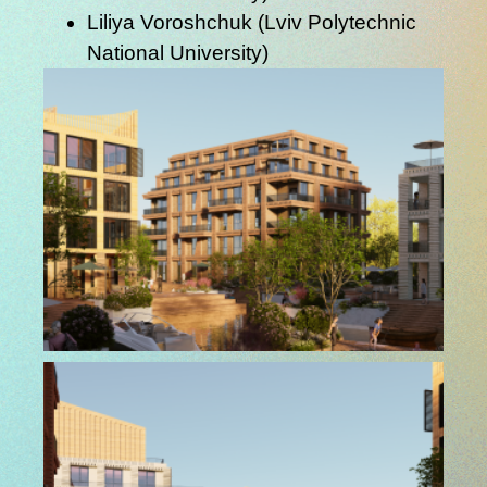
Liliya Voroshchuk
(Lviv Polytechnic
National University)