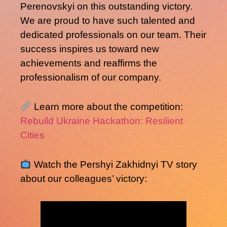
Perenovskyi
on this outstanding victory.
We are proud to have such talented and
dedicated professionals on our team. Their
success inspires us toward new
achievements and reaffirms the
professionalism of our company.
Learn more about the competition:
Rebuild Ukraine Hackathon: Resilient
Cities
Watch the Pershyi Zakhidnyi TV story
about our colleagues’ victory: