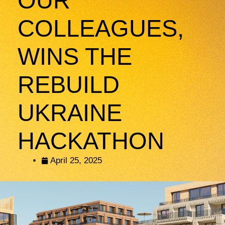
OUR
COLLEAGUES,
WINS THE
REBUILD
UKRAINE
HACKATHON
April 25, 2025