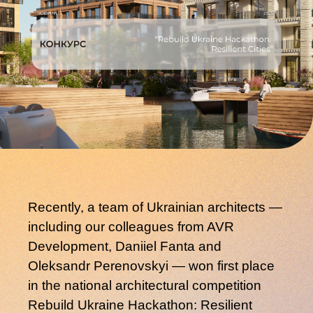
Recently, a team of Ukrainian architects —
including our colleagues from AVR
Development,
Daniiel Fanta
and
Oleksandr Perenovskyi
— won
first place
in the national architectural competition
Rebuild Ukraine Hackathon: Resilient