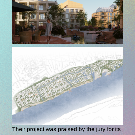
Their project was praised by the jury for its