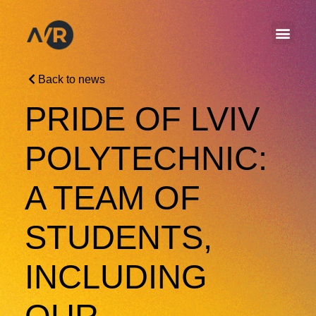
Back to news
PRIDE OF LVIV
POLYTECHNIC:
A TEAM OF
STUDENTS,
INCLUDING