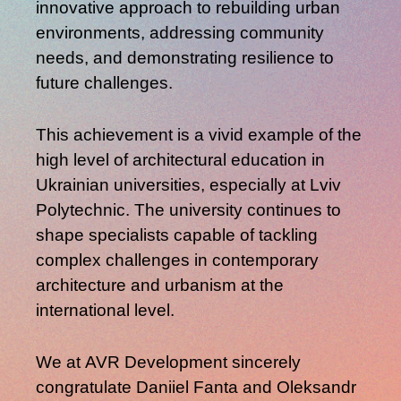
innovative approach to rebuilding urban
environments, addressing community
needs, and demonstrating resilience to
future challenges.
This achievement is a vivid example of the
high level of architectural education in
Ukrainian universities
, especially at
Lviv
Polytechnic
. The university continues to
shape specialists capable of tackling
complex challenges in contemporary
architecture and urbanism at the
international level.
We at
AVR Development
sincerely
congratulate
Daniiel Fanta
and
Oleksandr