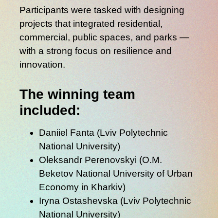
Participants were tasked with designing
projects that integrated residential,
commercial, public spaces, and parks —
with a strong focus on
resilience and
innovation
.
The winning team
included:
Daniiel Fanta
(Lviv Polytechnic
National University)
Oleksandr Perenovskyi
(O.M.
Beketov National University of Urban
Economy in Kharkiv)
Iryna Ostashevska
(Lviv Polytechnic
National University)