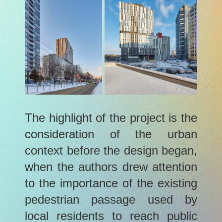
The highlight of the project is the
consideration of the urban
context before the design began,
when the authors drew attention
to the importance of the existing
pedestrian passage used by
local residents to reach public