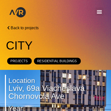
Back to projects
CITY
PROJECTS
RESIDENTIAL BUILDINGS
Location
Lviv, 69a Viacheslava
Chornovola Ave
Year