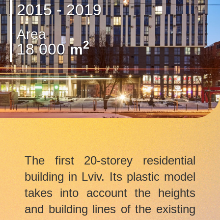
2015 - 2019
Area
2
18 000
m
The first 20-storey residential
building in Lviv. Its plastic model
takes into account the heights
and building lines of the existing