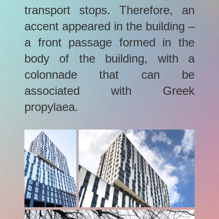
transport stops. Therefore, an
accent appeared in the building –
a front passage formed in the
body of the building, with a
colonnade that can be
associated with Greek
propylaea.