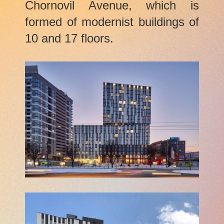
Chornovil Avenue, which is
formed of modernist buildings of
10 and 17 floors.