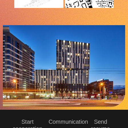
Start
Communication
Send