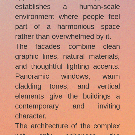
establishes a human-scale
environment where people feel
part of a harmonious space
rather than overwhelmed by it.
The facades combine clean
graphic lines, natural materials,
and thoughtful lighting accents.
Panoramic windows, warm
cladding tones, and vertical
elements give the buildings a
contemporary and inviting
character.
The architecture of the complex