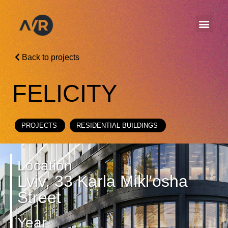
Back to projects
FELICITY
PROJECTS
RESIDENTIAL BUILDINGS
Location
Lviv, 33 Karla Miklʹosha
Street
Year