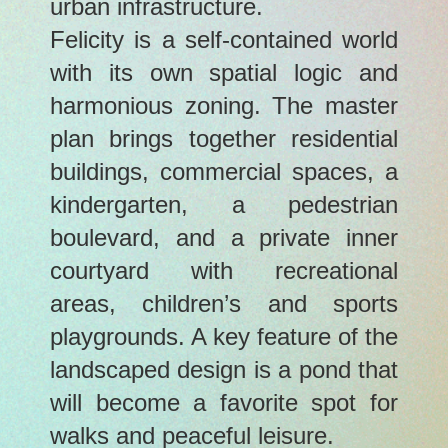
urban infrastructure.
Felicity is a self-contained world
with its own spatial logic and
harmonious zoning. The master
plan brings together residential
buildings, commercial spaces, a
kindergarten, a pedestrian
boulevard, and a private inner
courtyard with recreational
areas, children’s and sports
playgrounds. A key feature of the
landscaped design is a pond that
will become a favorite spot for
walks and peaceful leisure.