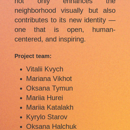
not only enhances the
neighborhood visually but also
contributes to its new identity —
one that is open, human-
centered, and inspiring.
Project team:
Vitalii Kvych
Mariana Vikhot
Oksana Tymun
Mariia Hurei
Mariia Katalakh
Kyrylo Starov
Oksana Halchuk