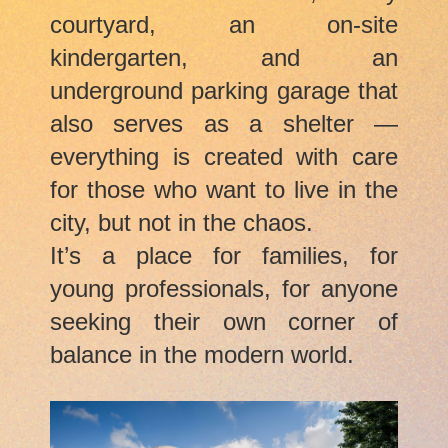
courtyard, an on-site
kindergarten, and an
underground parking garage that
also serves as a shelter —
everything is created with care
for those who want to live in the
city, but not in the chaos.
It’s a place for families, for
young professionals, for anyone
seeking their own corner of
balance in the modern world.