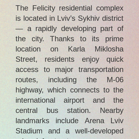
The Felicity residential complex
is located in Lviv’s Sykhiv district
— a rapidly developing part of
the city. Thanks to its prime
location on Karla Miklosha
Street, residents enjoy quick
access to major transportation
routes, including the M-06
highway, which connects to the
international airport and the
central bus station. Nearby
landmarks include Arena Lviv
Stadium and a well-developed