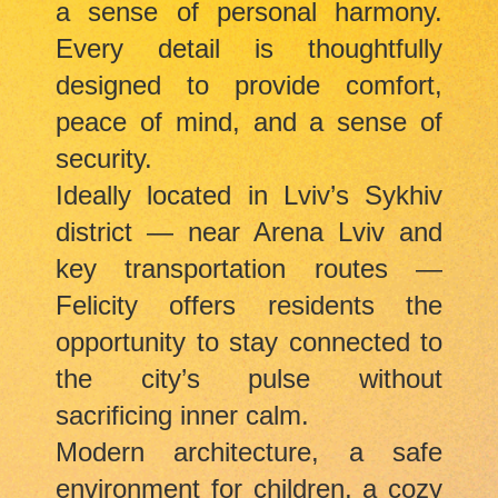
a sense of personal harmony.
Every detail is thoughtfully
designed to provide comfort,
peace of mind, and a sense of
security.
Ideally located in Lviv’s Sykhiv
district — near Arena Lviv and
key transportation routes —
Felicity offers residents the
opportunity to stay connected to
the city’s pulse without
sacrificing inner calm.
Modern architecture, a safe
environment for children, a cozy