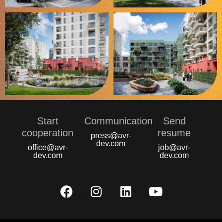
Start
Communication
Send
сooperation
resume
press@avr-
dev.com
office@avr-
job@avr-
dev.com
dev.com