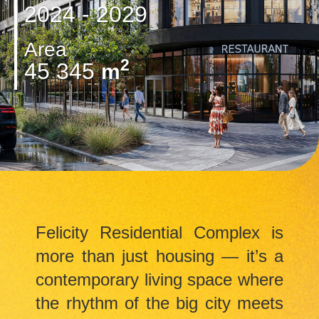
2024 - 2029
Area
2
45 345
m
Felicity Residential Complex is
more than just housing — it’s a
contemporary living space where
the rhythm of the big city meets