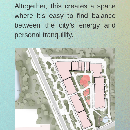
Altogether, this creates a space
where it’s easy to find balance
between the city’s energy and
personal tranquility.