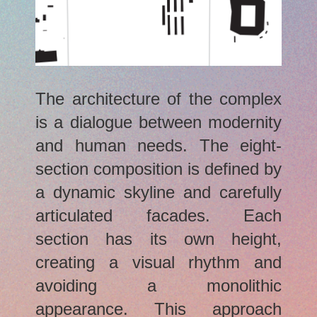
The architecture of the complex
is a dialogue between modernity
and human needs. The eight-
section composition is defined by
a dynamic skyline and carefully
articulated facades. Each
section has its own height,
creating a visual rhythm and
avoiding a monolithic
appearance. This approach