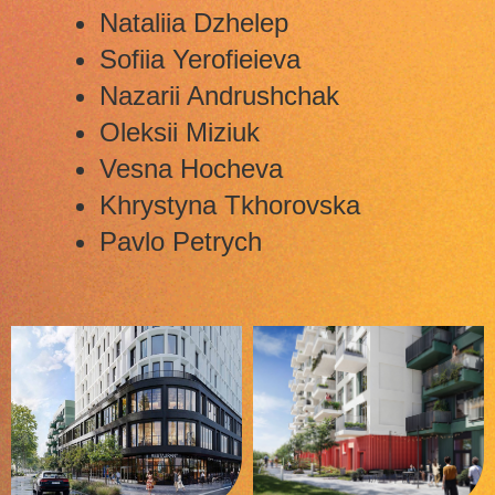
Nataliia Dzhelep
Sofiia Yerofieieva
Nazarii Andrushchak
Oleksii Miziuk
Vesna Hocheva
Khrystyna Tkhorovska
Pavlo Petrych