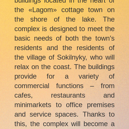
buildings located in the heart of
the
«Lagom»
cottage town on
the shore of the lake. The
complex is designed to meet the
basic needs of both the town’s
residents and the residents of
the village of Sokilnyky, who will
relax on the coast. The buildings
provide for a variety of
commercial functions – from
cafes, restaurants and
minimarkets to office premises
and service spaces. Thanks to
this, the complex will become a