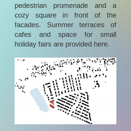
pedestrian promenade and a
cozy square in front of the
facades. Summer terraces of
cafes and space for small
holiday fairs are provided here.