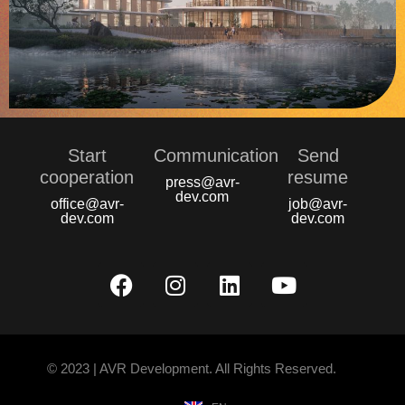
Start
Communication
Send
сooperation
resume
press@avr-
dev.com
office@avr-
job@avr-
dev.com
dev.com
© 2023 | AVR Development. All Rights Reserved.