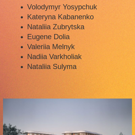
Volodymyr Yosypchuk
Kateryna Kabanenko
Nataliia Zubrytska
Eugene Dolia
Valeriia Melnyk
Nadiia Varkholiak
Nataliia Sulyma