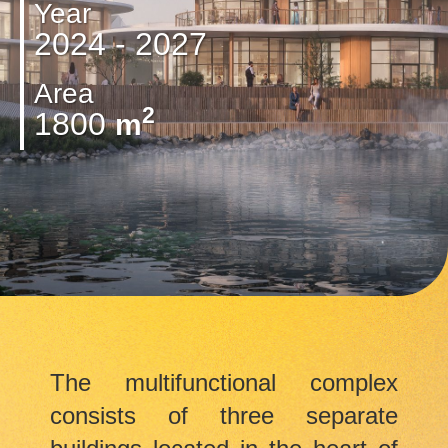
Year
2024 - 2027
Area
2
1800
m
The multifunctional complex
consists of three separate