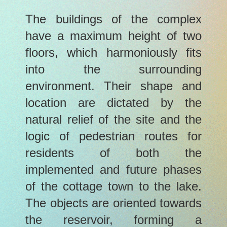
The buildings of the complex
have a maximum height of two
floors, which harmoniously fits
into the surrounding
environment. Their shape and
location are dictated by the
natural relief of the site and the
logic of pedestrian routes for
residents of both the
implemented and future phases
of the cottage town to the lake.
The objects are oriented towards
the reservoir, forming a