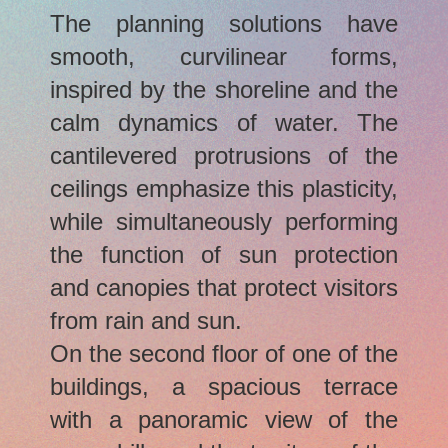
The planning solutions have
smooth, curvilinear forms,
inspired by the shoreline and the
calm dynamics of water. The
cantilevered protrusions of the
ceilings emphasize this plasticity,
while simultaneously performing
the function of sun protection
and canopies that protect visitors
from rain and sun.
On the second floor of one of the
buildings, a spacious terrace
with a panoramic view of the