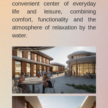
convenient center of everyday
life and leisure, combining
comfort, functionality and the
atmosphere of relaxation by the
water.