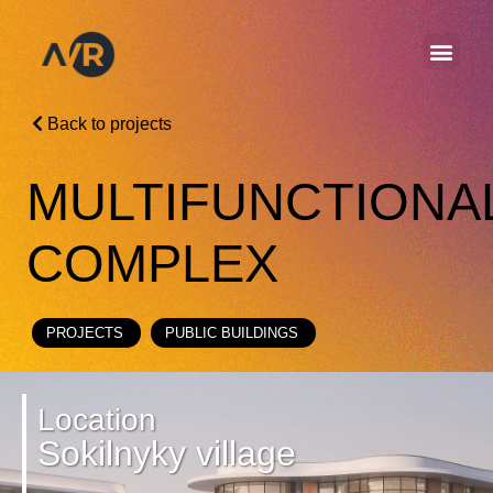
Back to projects
MULTIFUNCTIONA
COMPLEX
PROJECTS
PUBLIC BUILDINGS
Location
Sokilnyky village