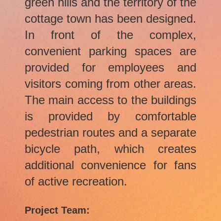
green hills and the territory of the
cottage town has been designed.
In front of the complex,
convenient parking spaces are
provided for employees and
visitors coming from other areas.
The main access to the buildings
is provided by comfortable
pedestrian routes and a separate
bicycle path, which creates
additional convenience for fans
of active recreation.
Project Team: