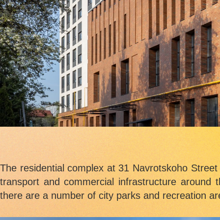
The residential complex at 31 Navrotskoho Street i
transport and commercial infrastructure around t
there are a number of city parks and recreation ar