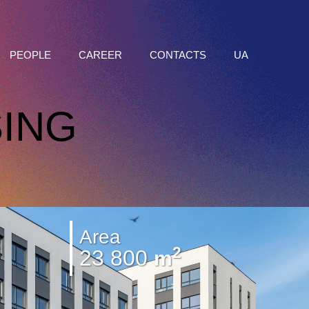
PEOPLE
CAREER
CONTACTS
UA
ING
Area
2
23 800
m