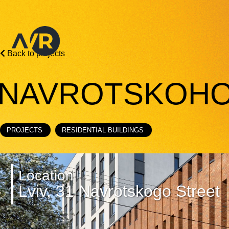
Back to projects
NAVROTSKOHO
PROJECTS
RESIDENTIAL BUILDINGS
Location
Lviv, 31 Navrotskogo Street