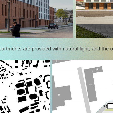
tments are provided with natural light, and the op