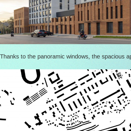
Thanks to the panoramic windows, the spacious apar