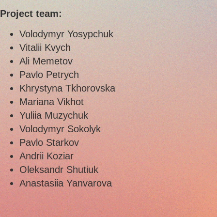
Project team:
Volodymyr Yosypchuk
Vitalii Kvych
Ali Memetov
Pavlo Petrych
Khrystyna Tkhorovska
Mariana Vikhot
Yuliia Muzychuk
Volodymyr Sokolyk
Pavlo Starkov
Andrii Koziar
Oleksandr Shutiuk
Anastasiia Yanvarova