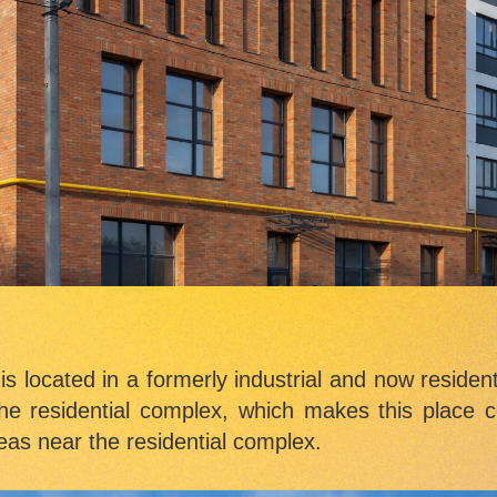
s located in a formerly industrial and now resident
he residential complex, which makes this place co
eas near the residential complex.