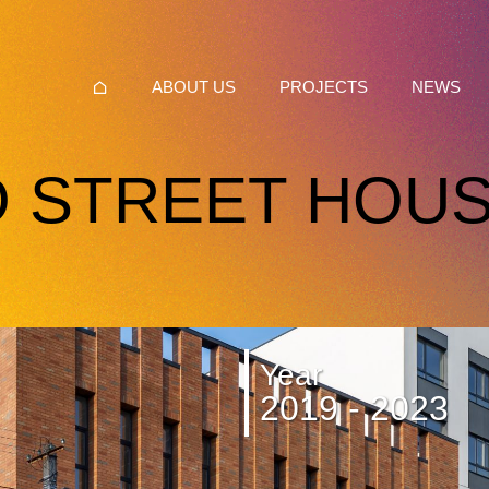
ABOUT US
PROJECTS
NEWS
 STREET HOUS
Year
2019 - 2023