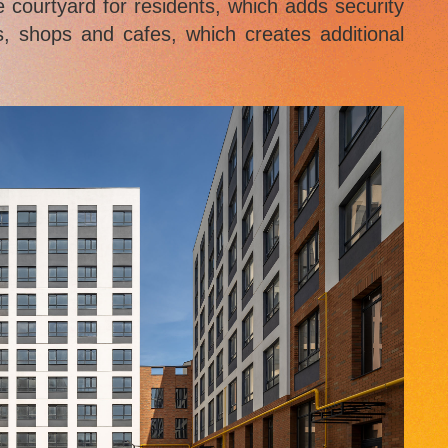
e courtyard for residents, which adds security
s, shops and cafes, which creates additional