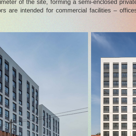
imeter of the site, forming a semi-enclosed privat
s are intended for commercial facilities – office