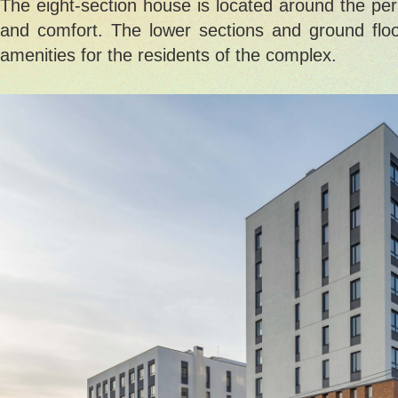
The eight-section house is located around the per
and comfort. The lower sections and ground floor
amenities for the residents of the complex.