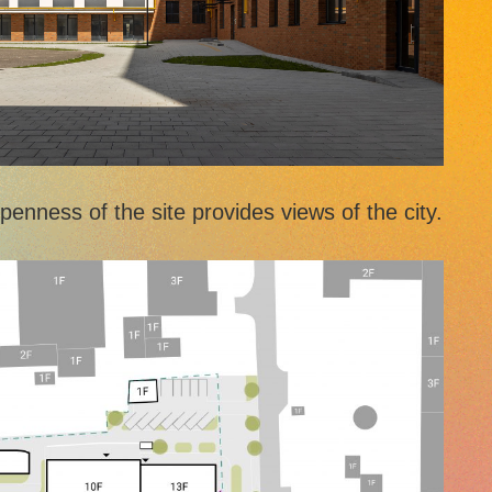
enness of the site provides views of the city.