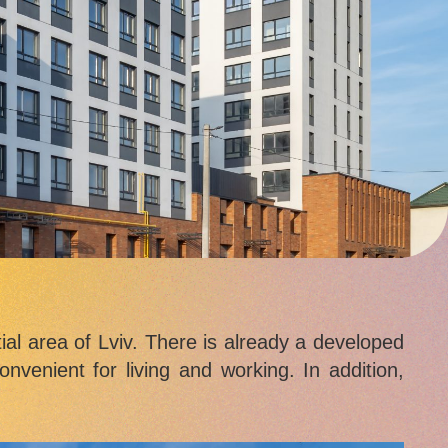
ial area of Lviv. There is already a developed
nvenient for living and working. In addition,