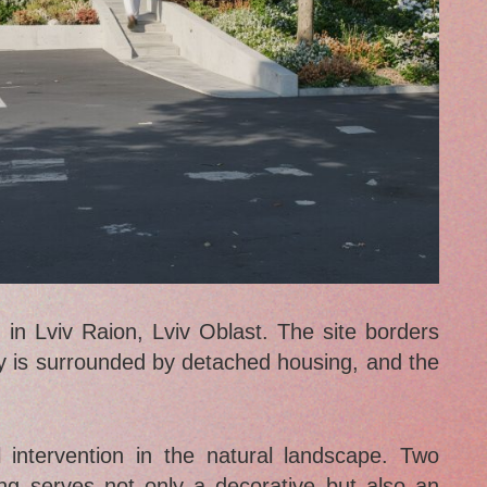
in Lviv Raion, Lviv Oblast. The site borders
 is surrounded by detached housing, and the
 intervention in the natural landscape. Two
ing serves not only a decorative but also an