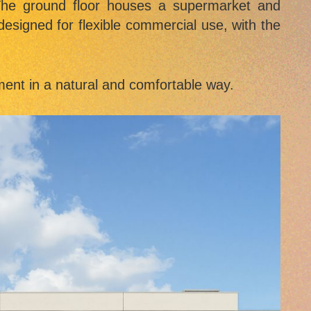
 The ground floor houses a supermarket and
designed for flexible commercial use, with the
hment in a natural and comfortable way.