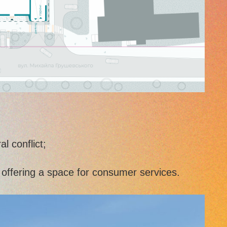
l conflict;
y offering a space for consumer services.