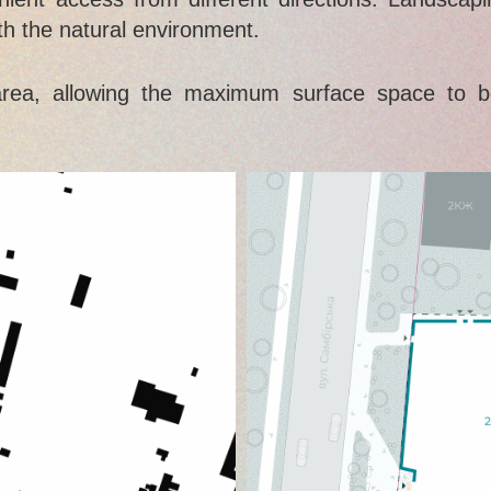
ith the natural environment.
area, allowing the maximum surface space to b