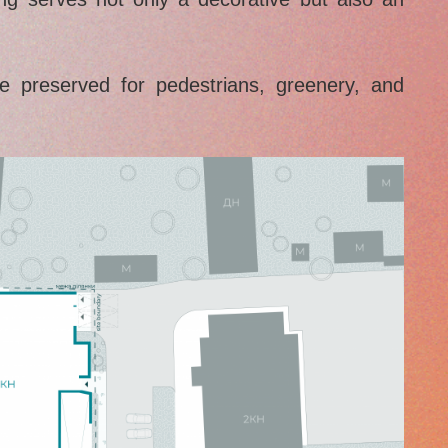
e preserved for pedestrians, greenery, and