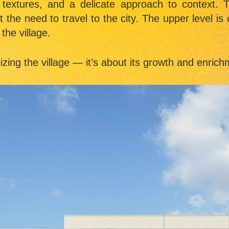
 textures, and a delicate approach to context.
he need to travel to the city. The upper level is 
the village.
izing the village — it’s about its growth and enric