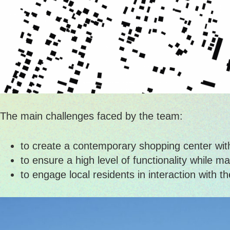
The main challenges faced by the team:
to create a contemporary shopping center within
to ensure a high level of functionality while ma
to engage local residents in interaction with 