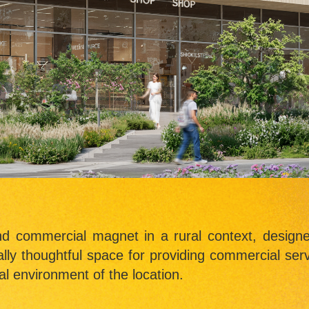
nd commercial magnet in a rural context, design
ally thoughtful space for providing commercial serv
al environment of the location.