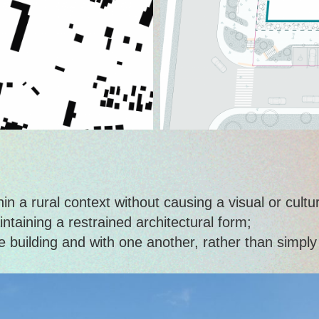
 a rural context without causing a visual or cultura
intaining a restrained architectural form;
the building and with one another, rather than simpl