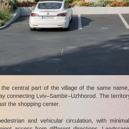
e central part of the village of the same name, 
y connecting Lviv–Sambir–Uzhhorod. The territory
past the shopping center.
destrian and vehicular circulation, with minimal
nient access from different directions. Landscap