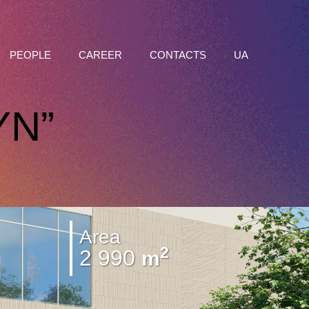
PEOPLE
CAREER
CONTACTS
UA
YN”
Area
2
2 990
m