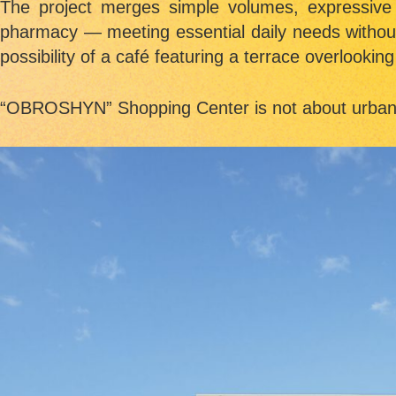
The project merges simple volumes, expressive
pharmacy — meeting essential daily needs without t
possibility of a café featuring a terrace overlooking 
“
OBROSHYN” Shopping Center
is not about urban