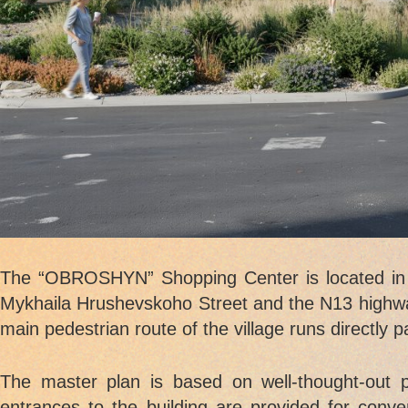
The “OBROSHYN” Shopping Center is located in th
Mykhaila Hrushevskoho Street and the N13 highwa
main pedestrian route of the village runs directly 
The master plan is based on well-thought-out pe
entrances to the building are provided for conve