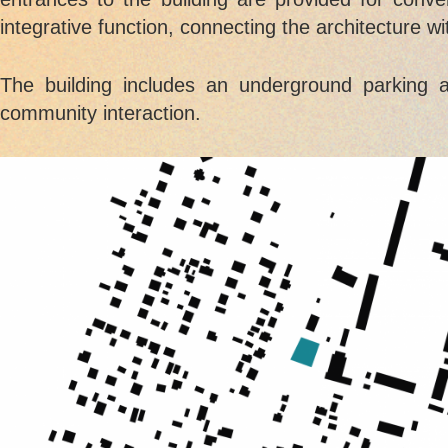
integrative function, connecting the architecture w
The building includes an underground parking 
community interaction.