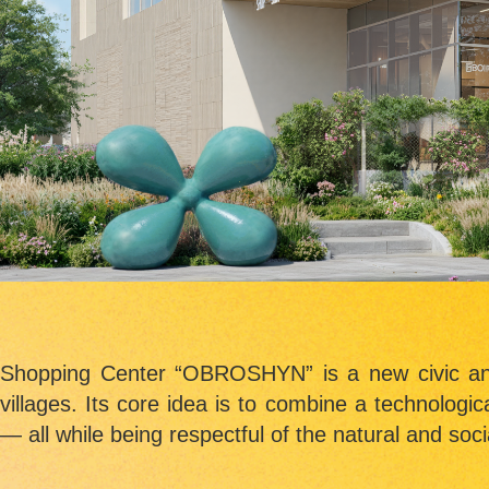
Shopping Center “OBROSHYN”
is a new civic a
villages. Its core idea is to combine a technologic
— all while being respectful of the natural and soci