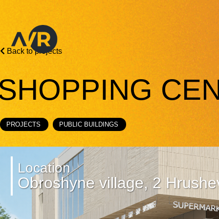
Back to projects
SHOPPING CEN
PROJECTS
PUBLIC BUILDINGS
Location
Obroshyne village, 2 Hrushe