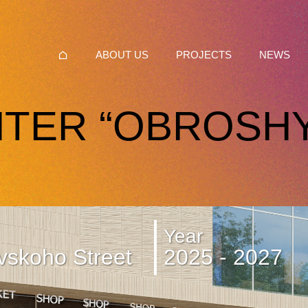
ABOUT US
PROJECTS
NEWS
TER “OBROSH
Year
vskoho Street
2025 - 2027