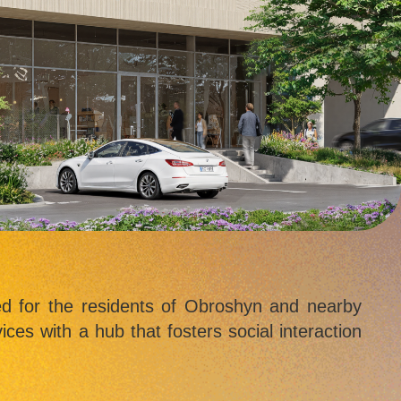
ed for the residents of Obroshyn and nearby
ices with a hub that fosters social interaction