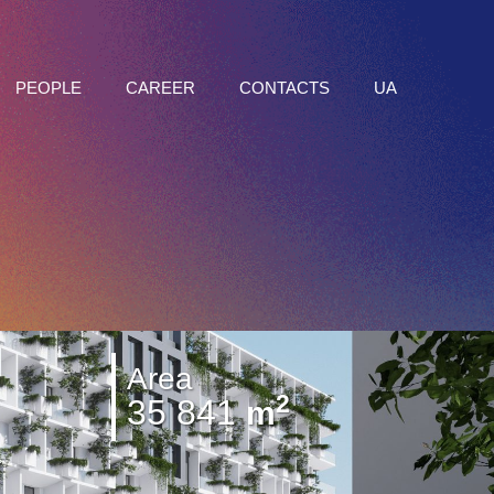
PEOPLE
CAREER
CONTACTS
UA
Area
2
35 841
m