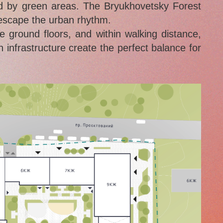
ded by green areas. The Bryukhovetsky Forest
 escape the urban rhythm.
ground floors, and within walking distance,
 infrastructure create the perfect balance for