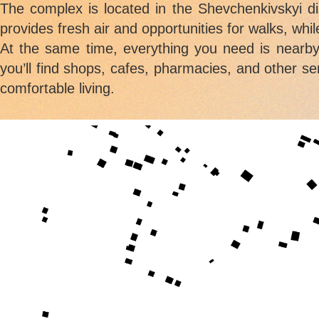
The complex is located in the Shevchenkivskyi d
provides fresh air and opportunities for walks, wh
At the same time, everything you need is nearby
you’ll find shops, cafes, pharmacies, and other se
comfortable living.