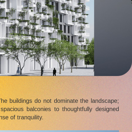
he buildings do not dominate the landscape;
 spacious balconies to thoughtfully designed
se of tranquility.