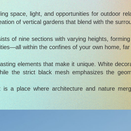
g space, light, and opportunities for outdoor rela
eation of vertical gardens that blend with the surro
sts of nine sections with varying heights, forming
ivities—all within the confines of your own home, fa
rasting elements that make it unique. White decor
hile the strict black mesh emphasizes the geome
 is a place where architecture and nature merg