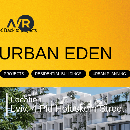
Back to projects
URBAN EDEN
PROJECTS
RESIDENTIAL BUILDINGS
URBAN PLANNING
Location
Lviv, 4 Pid Holoskom Street