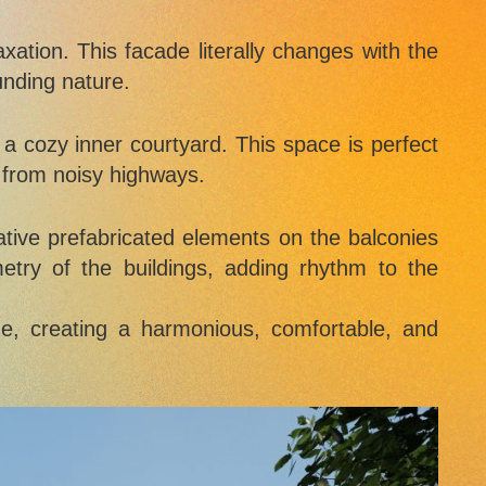
xation. This facade literally changes with the
unding nature.
 a cozy inner courtyard. This space is perfect
r from noisy highways.
ative prefabricated elements on the balconies
try of the buildings, adding rhythm to the
e, creating a harmonious, comfortable, and