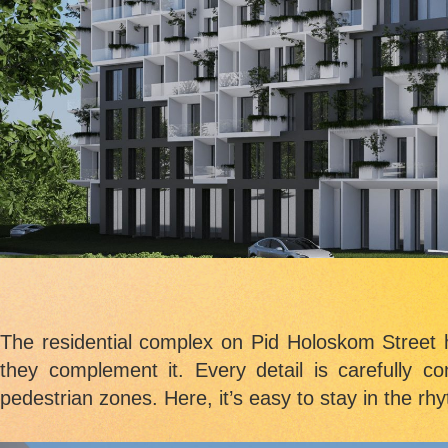
The residential complex on Pid Holoskom Street 
they complement it. Every detail is carefully c
pedestrian zones. Here, it’s easy to stay in the rhy