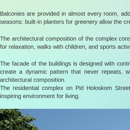
Balconies are provided in almost every room, addin
seasons: built-in planters for greenery allow the cr
The architectural composition of the complex consi
for relaxation, walks with children, and sports act
The facade of the buildings is designed with cont
create a dynamic pattern that never repeats, w
architectural composition.
The residential complex on Pid Holoskom Street
inspiring environment for living.