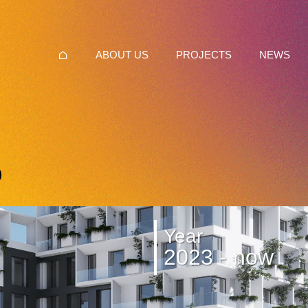
ABOUT US
PROJECTS
NEWS
Year
2023 - now