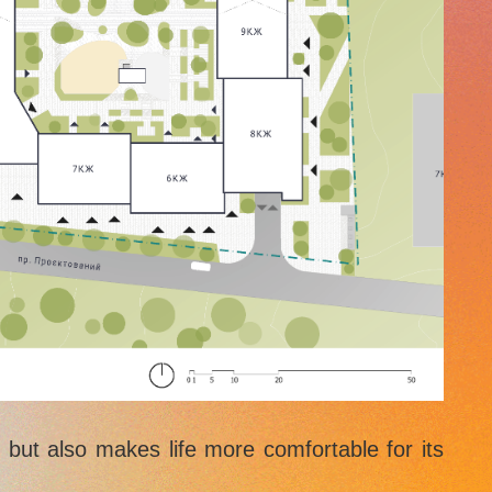
e but also makes life more comfortable for its