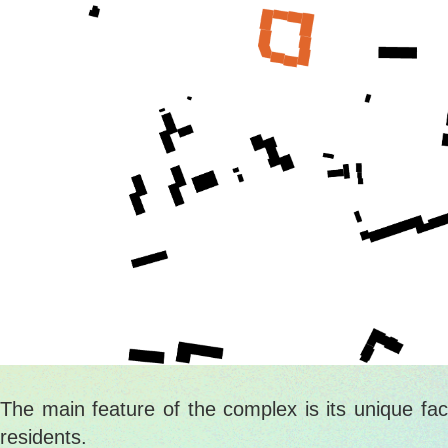
The main feature of the complex is its unique fac
residents.