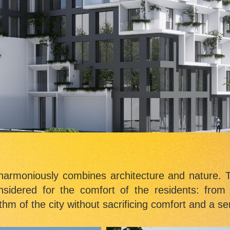
harmoniously combines architecture and nature. T
onsidered for the comfort of the residents: from
thm of the city without sacrificing comfort and a sen