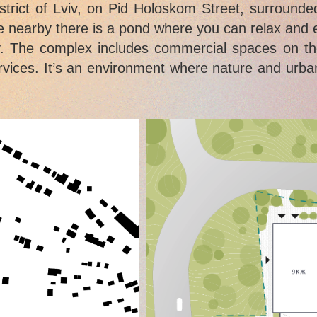
istrict of Lviv, on Pid Holoskom Street, surroun
ile nearby there is a pond where you can relax and
. The complex includes commercial spaces on the 
rvices. It’s an environment where nature and urban