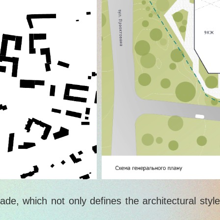
ade, which not only defines the architectural styl