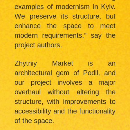
examples of modernism in Kyiv.
We preserve its structure, but
enhance the space to meet
modern requirements,” say the
project authors.
Zhytniy Market is an
architectural gem of Podil, and
our project involves a major
overhaul without altering the
structure, with improvements to
accessibility and the functionality
of the space.