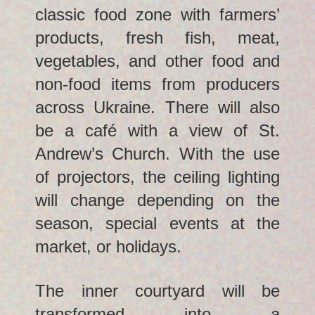
classic food zone with farmers’
products, fresh fish, meat,
vegetables, and other food and
non-food items from producers
across Ukraine. There will also
be a café with a view of St.
Andrew’s Church. With the use
of projectors, the ceiling lighting
will change depending on the
season, special events at the
market, or holidays.
The inner courtyard will be
transformed into a