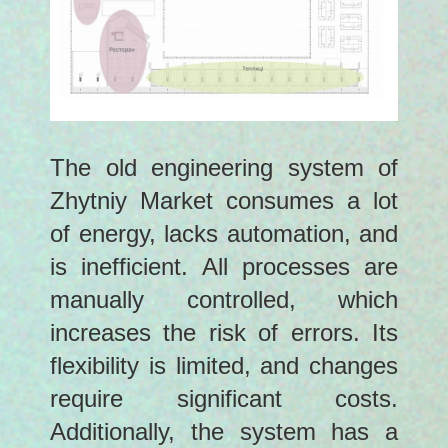
The old engineering system of
Zhytniy Market consumes a lot
of energy, lacks automation, and
is inefficient. All processes are
manually controlled, which
increases the risk of errors. Its
flexibility is limited, and changes
require significant costs.
Additionally, the system has a