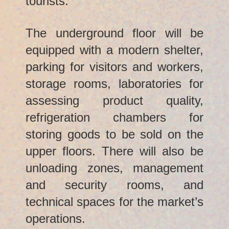
tourists.
The underground floor will be
equipped with a modern shelter,
parking for visitors and workers,
storage rooms, laboratories for
assessing product quality,
refrigeration chambers for
storing goods to be sold on the
upper floors. There will also be
unloading zones, management
and security rooms, and
technical spaces for the market’s
operations.