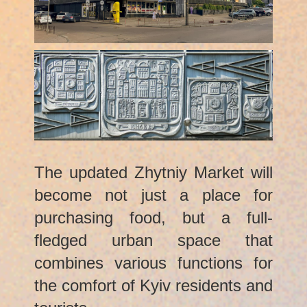
The updated Zhytniy Market will
become not just a place for
purchasing food, but a full-
fledged urban space that
combines various functions for
the comfort of Kyiv residents and