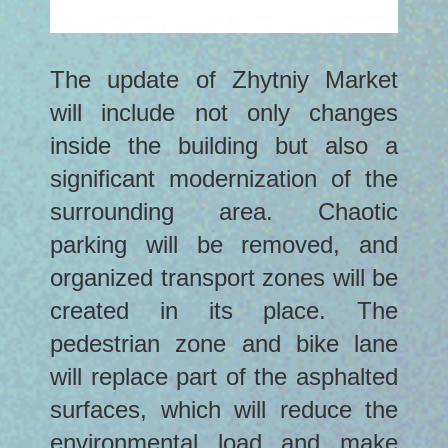
The update of Zhytniy Market
will include not only changes
inside the building but also a
significant modernization of the
surrounding area. Chaotic
parking will be removed, and
organized transport zones will be
created in its place. The
pedestrian zone and bike lane
will replace part of the asphalted
surfaces, which will reduce the
environmental load and make