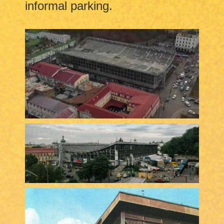
informal parking.