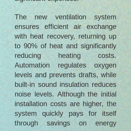
The new ventilation system
ensures efficient air exchange
with heat recovery, returning up
to 90% of heat and significantly
reducing heating costs.
Automation regulates oxygen
levels and prevents drafts, while
built-in sound insulation reduces
noise levels. Although the initial
installation costs are higher, the
system quickly pays for itself
through savings on energy