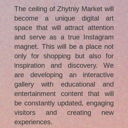
The ceiling of Zhytniy Market will
become a unique digital art
space that will attract attention
and serve as a true Instagram
magnet. This will be a place not
only for shopping but also for
inspiration and discovery. We
are developing an interactive
gallery with educational and
entertainment content that will
be constantly updated, engaging
visitors and creating new
experiences.