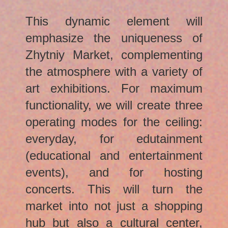
This dynamic element will
emphasize the uniqueness of
Zhytniy Market, complementing
the atmosphere with a variety of
art exhibitions. For maximum
functionality, we will create three
operating modes for the ceiling:
everyday, for edutainment
(educational and entertainment
events), and for hosting
concerts. This will turn the
market into not just a shopping
hub but also a cultural center,