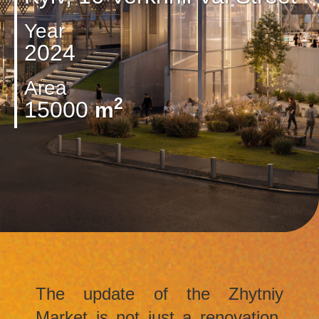
Year
2024
Area
2
15000
m
The update of the Zhytniy
Market is not just a renovation,