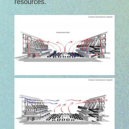
resources.