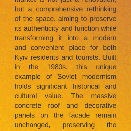
but a comprehensive rethinking
of the space, aiming to preserve
its authenticity and function while
transforming it into a modern
and convenient place for both
Kyiv residents and tourists. Built
in the 1980s, this unique
example of Soviet modernism
holds significant historical and
cultural value. The massive
concrete roof and decorative
panels on the facade remain
unchanged, preserving the