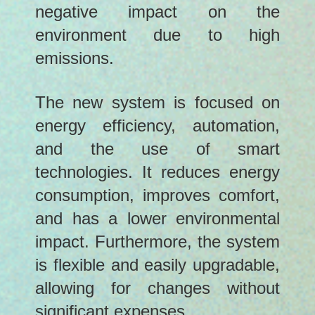
negative impact on the
environment due to high
emissions.
The new system is focused on
energy efficiency, automation,
and the use of smart
technologies. It reduces energy
consumption, improves comfort,
and has a lower environmental
impact. Furthermore, the system
is flexible and easily upgradable,
allowing for changes without
significant expenses.