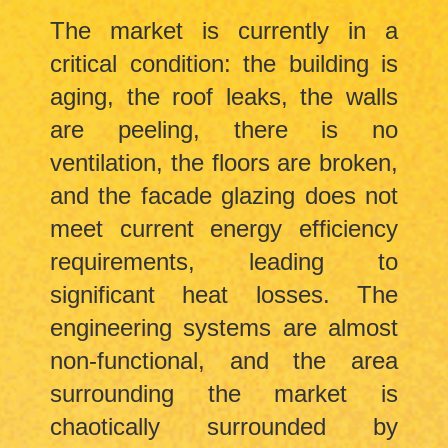
The market is currently in a
critical condition: the building is
aging, the roof leaks, the walls
are peeling, there is no
ventilation, the floors are broken,
and the facade glazing does not
meet current energy efficiency
requirements, leading to
significant heat losses. The
engineering systems are almost
non-functional, and the area
surrounding the market is
chaotically surrounded by