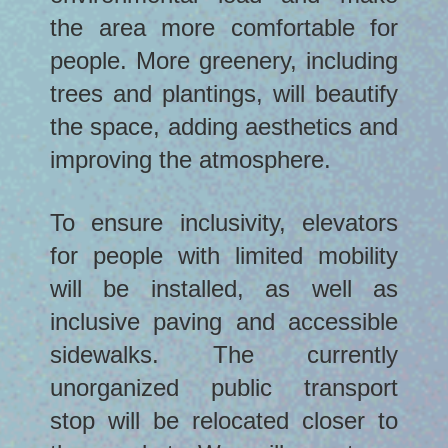
the area more comfortable for
people. More greenery, including
trees and plantings, will beautify
the space, adding aesthetics and
improving the atmosphere.
To ensure inclusivity, elevators
for people with limited mobility
will be installed, as well as
inclusive paving and accessible
sidewalks. The currently
unorganized public transport
stop will be relocated closer to