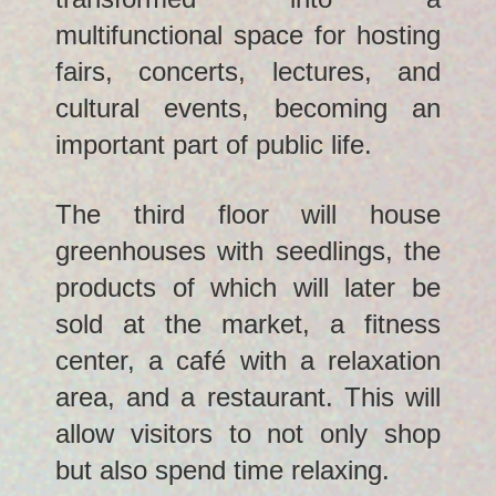
multifunctional space for hosting
fairs, concerts, lectures, and
cultural events, becoming an
important part of public life.
The third floor will house
greenhouses with seedlings, the
products of which will later be
sold at the market, a fitness
center, a café with a relaxation
area, and a restaurant. This will
allow visitors to not only shop
but also spend time relaxing.