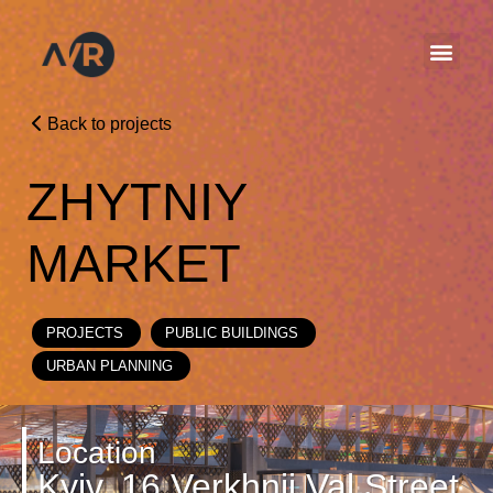
Back to projects
ZHYTNIY
MARKET
PROJECTS
PUBLIC BUILDINGS
URBAN PLANNING
Location
Kyiv, 16 Verkhnii Val Street