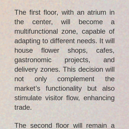
The first floor, with an atrium in
the center, will become a
multifunctional zone, capable of
adapting to different needs. It will
house flower shops, cafes,
gastronomic projects, and
delivery zones. This decision will
not only complement the
market’s functionality but also
stimulate visitor flow, enhancing
trade.
The second floor will remain a