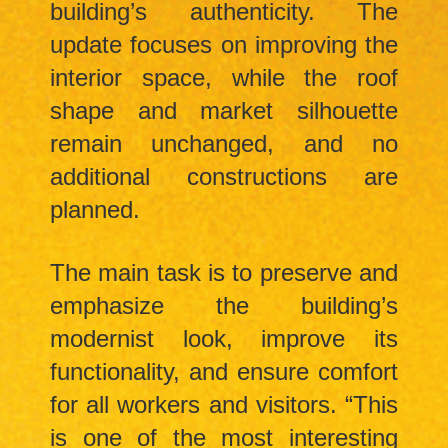
building’s authenticity. The
update focuses on improving the
interior space, while the roof
shape and market silhouette
remain unchanged, and no
additional constructions are
planned.
The main task is to preserve and
emphasize the building’s
modernist look, improve its
functionality, and ensure comfort
for all workers and visitors. “This
is one of the most interesting