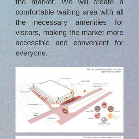
the market. We will create a
comfortable waiting area with all
the necessary amenities for
visitors, making the market more
accessible and convenient for
everyone.