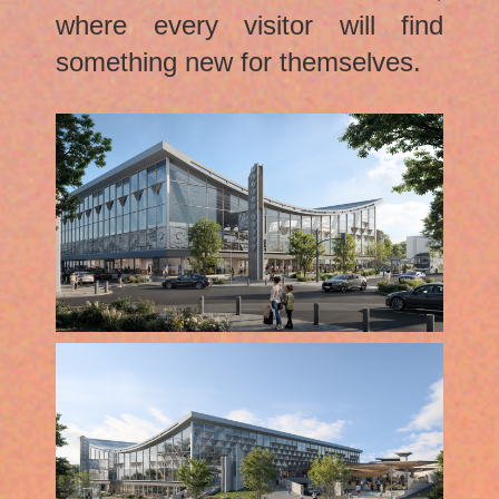
where every visitor will find
something new for themselves.