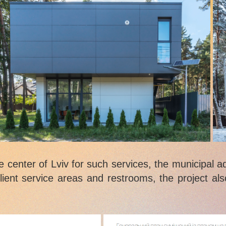
he center of Lviv for such services, the municipal a
client service areas and restrooms, the project als