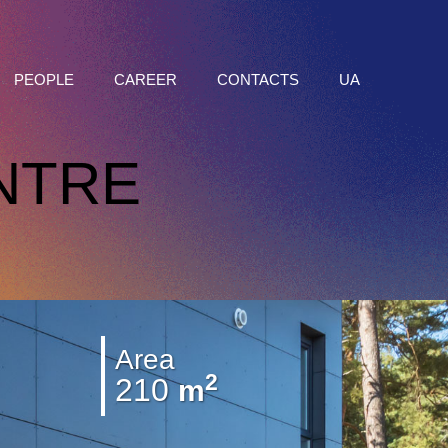
PEOPLE
CAREER
CONTACTS
UA
NTRE
Area
2
210
m