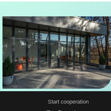
Start сooperation