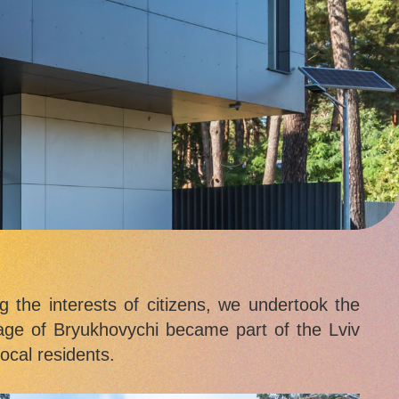
g the interests of citizens, we undertook the
llage of Bryukhovychi became part of the Lviv
ocal residents.