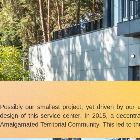
Possibly our smallest project, yet driven by our 
design of this service center. In 2015, a decentr
Amalgamated Territorial Community. This led to the 