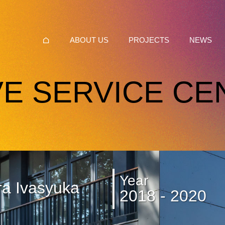
ABOUT US
PROJECTS
NEWS
VE SERVICE CE
Year
ra Ivasyuka
2018 - 2020