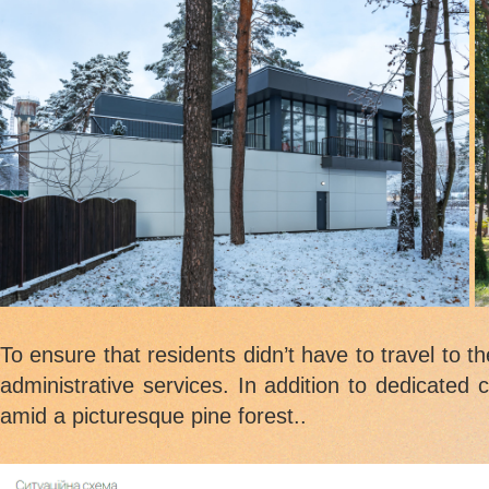
To ensure that residents didn’t have to travel to t
administrative services. In addition to dedicated 
amid a picturesque pine forest..