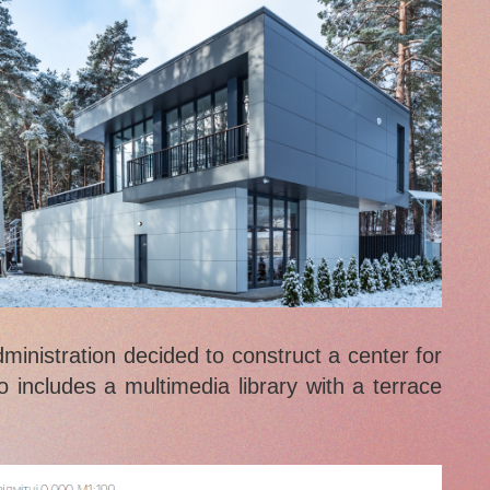
dministration decided to construct a center for
o includes a multimedia library with a terrace