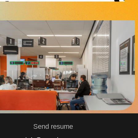
Send resume