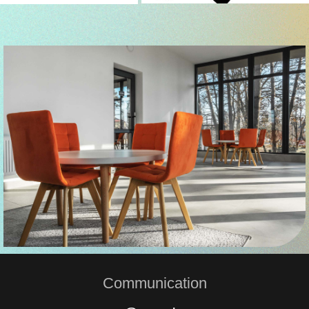
Communication