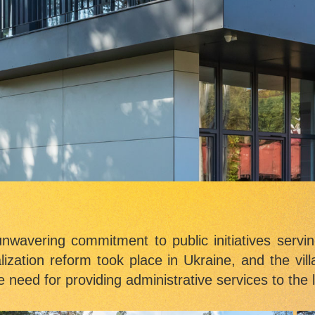
unwavering commitment to public initiatives servin
alization reform took place in Ukraine, and the vi
need for providing administrative services to the l