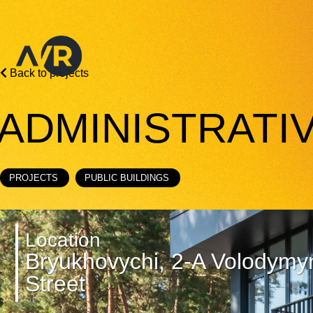
Back to projects
ADMINISTRATI
PROJECTS
PUBLIC BUILDINGS
Location
Bryukhovychi, 2-A Volodymy
Street